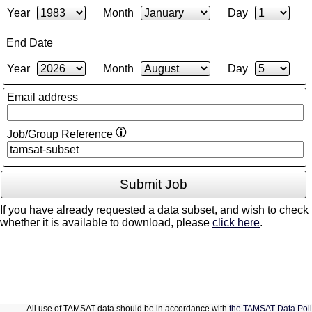
Year
Month
Day
End Date
Year
Month
Day
Email address
Job/Group Reference
If you have already requested a data subset, and wish to check
whether it is available to download, please
click here
.
All use of TAMSAT data should be in accordance with
the TAMSAT Data Poli