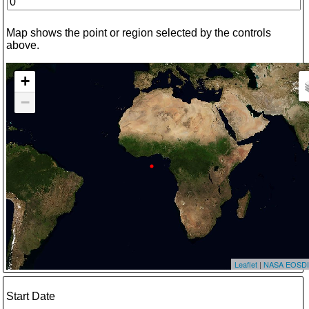
Map shows the point or region selected by the controls
above.
+
−
Leaflet
|
NASA EOSDI
Start Date