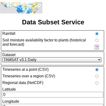
Data Subset Service
Rainfall
Soil moisture availability factor to plants (historical
and forecast)
Dataset
Timeseries at a point (CSV)
Timeseries over a region (CSV)
Regional data (NetCDF)
Latitude
Longitude